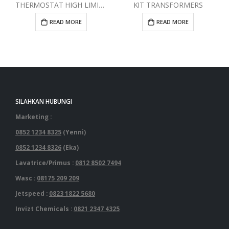
THERMOSTAT HIGH LIMIT RED
KIT TRANSFORMERS
READ MORE
READ MORE
SILAHKAN HUBUNGI
Marketing :
0852 1234 8325
(Yenni)
0852 1234 8326
(Eka)
Lavatrice/Primus :
0812 8502 7494
Wasc :
08175 209 209
Jetspeed :
0823 1822 5680
Invizt Chemicals :
0821 2347 4325