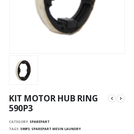
KIT MOTOR HUB RING
590P3
CATEGORY:
SPAREPART
TAGS:
590P3
,
SPAREPART MESIN LAUNDRY