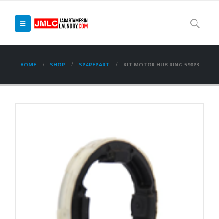
HOME
SHOP
SPAREPART
KIT MOTOR HUB RING 590P3