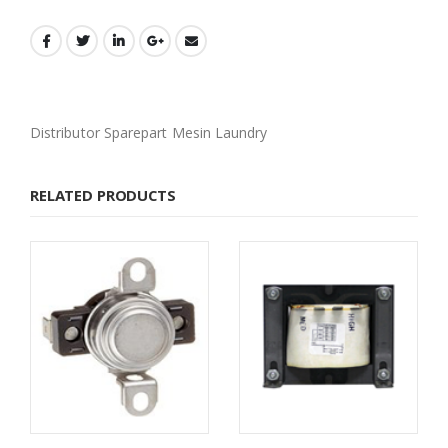
Distributor Sparepart Mesin Laundry
RELATED PRODUCTS