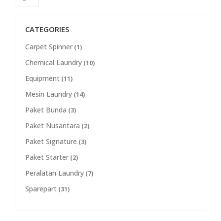
CATEGORIES
Carpet Spinner
(1)
Chemical Laundry
(10)
Equipment
(11)
Mesin Laundry
(14)
Paket Bunda
(3)
Paket Nusantara
(2)
Paket Signature
(3)
Paket Starter
(2)
Peralatan Laundry
(7)
Sparepart
(31)