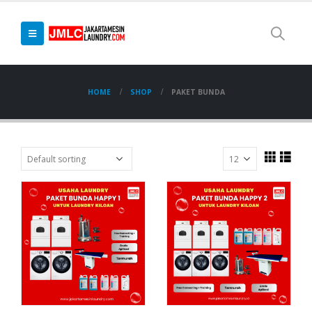
HOME
SHOP
PAKET BUNDA