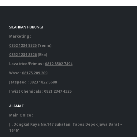
SILAHKAN HUBUNGI
Marketing :
0852 1234 8325
(Yenni)
0852 1234 8326
(Eka)
Lavatrice/Primus :
0812 8502 7494
Wasc :
08175 209 209
Jetspeed :
0823 1822 5680
Invizt Chemicals :
0821 2347 4325
ALAMAT
Main Office :
Jl. Dongkal Raya No.147 Sukatani Tapos Depok Jawa Barat –
16461