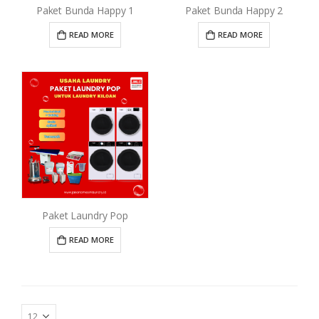
Paket Bunda Happy 1
Paket Bunda Happy 2
READ MORE
READ MORE
Paket Laundry Pop
READ MORE