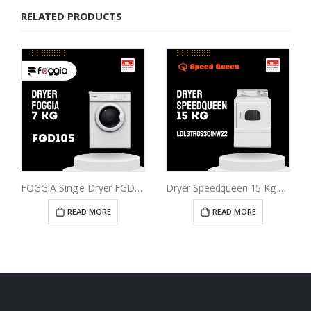
RELATED PRODUCTS
FOGGIA Single Dryer FGD105
Dryer Speedqueen 15 Kg LDL3TRGS301NW22
READ MORE
READ MORE