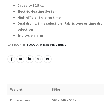
Capacity 10,5 kg
Electric Heating System
High efficient drying time
Dual drying time selection : Fabric type or time dry
selection
End cycle alarm
CATEGORIES:
FOGGIA
,
MESIN PENGERING
Weight
36 kg
Dimensions
595 × 840 × 555 cm