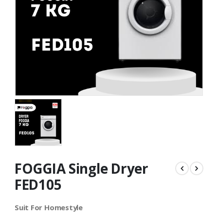
FOGGIA Single Dryer
FED105
Suit For Homestyle