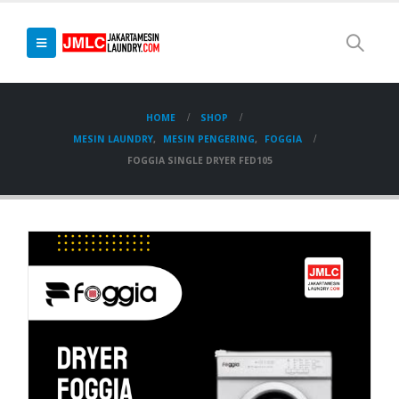
HOME
SHOP
MESIN LAUNDRY
,
MESIN PENGERING
,
FOGGIA
FOGGIA SINGLE DRYER FED105